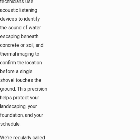
technicians use
acoustic listening
devices to identify
the sound of water
escaping beneath
concrete or soil, and
thermal imaging to
confirm the location
before a single
shovel touches the
ground. This precision
helps protect your
landscaping, your
foundation, and your
schedule.
We’re regularly called