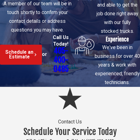
A member of our team will be in
and able to get the
After you call, a local
touch shortly to confirm your
job done right away
technician is
contact details or address
with our fully
dispatched in a fully
questions you may have.
stocked trucks.
stocked truck. On
Call Us
Experience
arrival, the
Today!
We've been in
405-
assessment begins
Schedule an
or
business for over 40
Estimate
400-
with acoustic and
years & work with
0485
thermal diagnostic
experienced, friendly
tools to identify the
technicians.
source of the
problem before any
repair path is
recommended. You’ll
get a plain-language
Contact Us
Schedule Your Service Today
explanation of what’s
happening and a clear