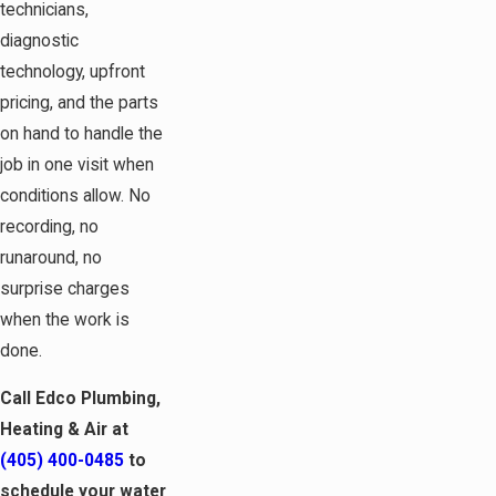
technicians,
diagnostic
technology, upfront
pricing, and the parts
on hand to handle the
job in one visit when
conditions allow. No
recording, no
runaround, no
surprise charges
when the work is
done.
Call Edco Plumbing,
Heating & Air at
(405) 400-0485
to
schedule your water