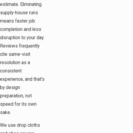
estimate. Eliminating
supply-house runs
means faster job
completion and less
disruption to your day.
Reviews frequently
cite same-visit
resolution as a
consistent
experience, and that’s
by design:
preparation, not
speed for its own
sake.
We use drop cloths