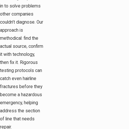
in to solve problems
other companies
couldn’t diagnose. Our
approach is
methodical: find the
actual source, confirm
it with technology,
then fix it. Rigorous
testing protocols can
catch even hairline
fractures before they
become a hazardous
emergency, helping
address the section
of line that needs
repair.