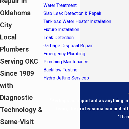
Repair in
Water Treatment
Oklahoma
Slab Leak Detection & Repair
Tankless Water Heater Installation
City
Fixture Installation
Local
Leak Detection
Garbage Disposal Repair
Plumbers
Emergency Plumbing
Serving OKC
Plumbing Maintenance
Backflow Testing
Since 1989
Hydro Jetting Services
with
Diagnostic
“Perhaps as important as anything in
Technology &
team, the professionalism and atten
“Than
Same-Visit