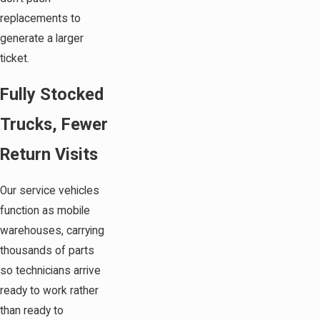
replacements to
generate a larger
ticket.
Fully Stocked
Trucks, Fewer
Return Visits
Our service vehicles
function as mobile
warehouses, carrying
thousands of parts
so technicians arrive
ready to work rather
than ready to