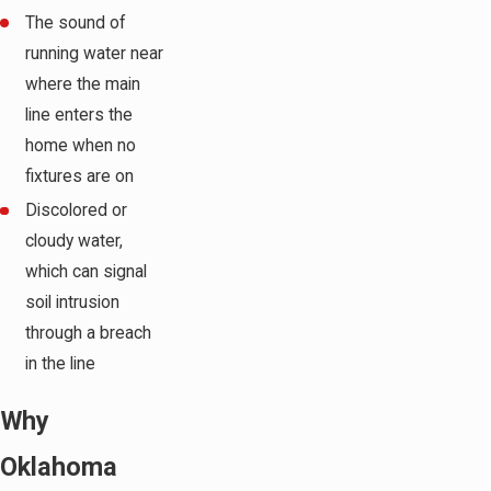
The sound of
running water near
where the main
line enters the
home when no
fixtures are on
Discolored or
cloudy water,
which can signal
soil intrusion
through a breach
in the line
Why
Oklahoma