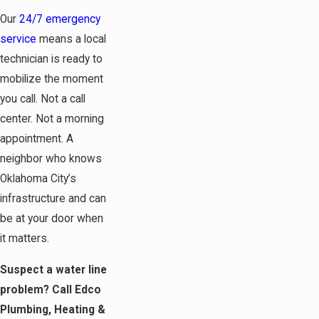
Our
24/7 emergency
service
means a local
technician is ready to
mobilize the moment
you call. Not a call
center. Not a morning
appointment. A
neighbor who knows
Oklahoma City’s
infrastructure and can
be at your door when
it matters.
Suspect a water line
problem? Call Edco
Plumbing, Heating &