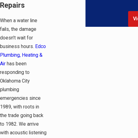
Repairs
Vi
When a water line
fails, the damage
doesn’t wait for
business hours.
Edco
Plumbing, Heating &
Air
has been
responding to
Oklahoma City
plumbing
emergencies since
1989, with roots in
the trade going back
to 1982. We arrive
with acoustic listening