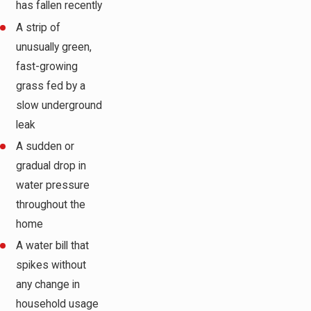
has fallen recently
A strip of
unusually green,
fast-growing
grass fed by a
slow underground
leak
A sudden or
gradual drop in
water pressure
throughout the
home
A water bill that
spikes without
any change in
household usage