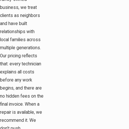
business, we treat
clients as neighbors
and have built
relationships with
local families across
multiple generations.
Our pricing reflects
that: every technician
explains all costs
before any work
begins, and there are
no hidden fees on the
final invoice. When a
repair is available, we
recommend it. We
don’t push