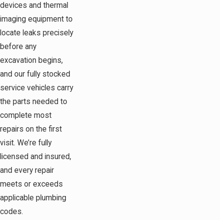
devices and thermal
imaging equipment to
locate leaks precisely
before any
excavation begins,
and our fully stocked
service vehicles carry
the parts needed to
complete most
repairs on the first
visit. We’re fully
licensed and insured,
and every repair
meets or exceeds
applicable plumbing
codes.