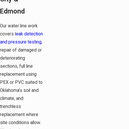
Edmond
Our water line work
covers
leak detection
and pressure testing
,
repair of damaged or
deteriorating
sections, full line
replacement using
PEX or PVC suited to
Oklahoma’s soil and
climate, and
trenchless
replacement where
site conditions allow.