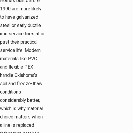
Homes built before
1990 are more likely
to have galvanized
steel or early ductile
iron service lines at or
past their practical
service life. Modern
materials like PVC
and flexible PEX
handle Oklahoma’s
soil and freeze-thaw
conditions
considerably better,
which is why material
choice matters when
a line is replaced