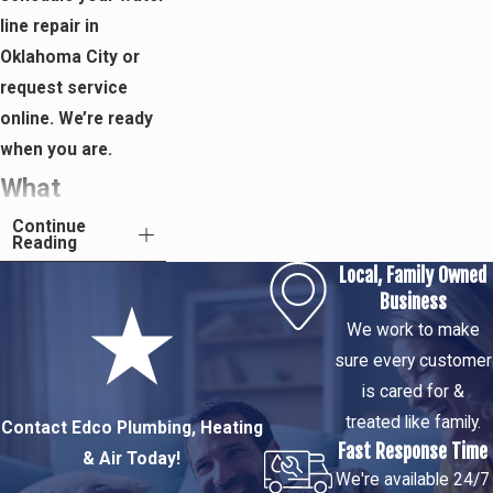
line repair in
Oklahoma City or
request service
online. We’re ready
when you are.
What
Continue
Happens
Reading
Local, Family Owned
During a Edco
Business
Plumbing,
We work to make
sure every customer
Heating & Air
is cared for &
Water Line
treated like family.
Contact Edco Plumbing, Heating
Fast Response Time
& Air Today!
Service Call
We're available 24/7