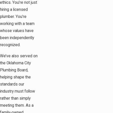
ethics. You’re not just
hiring a licensed
plumber. You’re
working with a team
whose values have
been independently
recognized.
We’ve also served on
the Oklahoma City
Plumbing Board,
helping shape the
standards our
industry must follow
rather than simply
meeting them. As a
family-owned