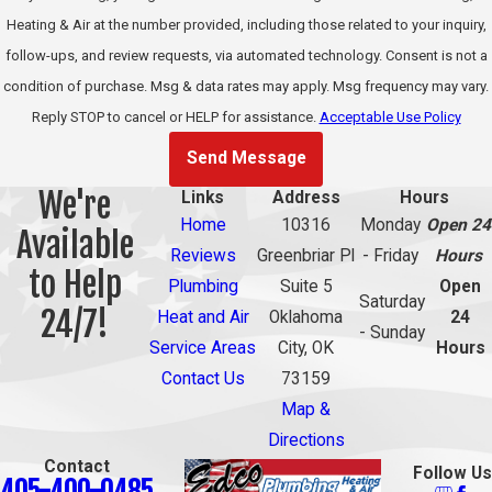
Heating & Air at the number provided, including those related to your inquiry,
home in the condition
follow-ups, and review requests, via automated technology. Consent is not a
it was found.
condition of purchase. Msg & data rates may apply. Msg frequency may vary.
Common
Reply STOP to cancel or HELP for assistance.
Acceptable Use Policy
Causes of
Send Message
We're
Links
Address
Hours
Water Line
Home
10316
Monday
Open 24
Available
Failure in
Reviews
Greenbriar Pl
- Friday
Hours
to Help
Plumbing
Suite 5
Open
Oklahoma
Saturday
24/7!
Heat and Air
Oklahoma
24
- Sunday
City Homes
Service Areas
City, OK
Hours
Contact Us
73159
Understanding why
Map &
lines fail helps
Directions
homeowners
Contact
Follow Us
405-400-0485