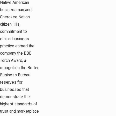
Native American
businessman and
Cherokee Nation
citizen. His
commitment to
ethical business
practice earned the
company the BBB
Torch Award, a
recognition the Better
Business Bureau
reserves for
businesses that
demonstrate the
highest standards of
trust and marketplace