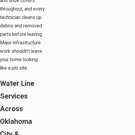
and shoe covers
throughout, and every
technician cleans up
debris and removed
parts before leaving.
Major infrastructure
work shouldn’t leave
your home looking
like a job site.
Water Line
Services
Across
Oklahoma
City &