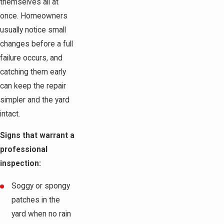
themselves all at
once. Homeowners
usually notice small
changes before a full
failure occurs, and
catching them early
can keep the repair
simpler and the yard
intact.
Signs that warrant a
professional
inspection:
Soggy or spongy
patches in the
yard when no rain