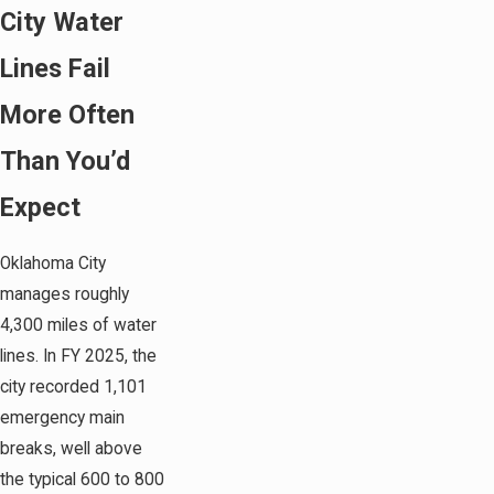
City Water
Lines Fail
More Often
Than You’d
Expect
Oklahoma City
manages roughly
4,300 miles of water
lines. In FY 2025, the
city recorded 1,101
emergency main
breaks, well above
the typical 600 to 800