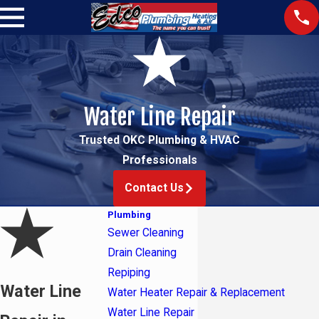
Water Line Repair
Trusted OKC Plumbing & HVAC
Professionals
Contact Us
Plumbing
Sewer Cleaning
Drain Cleaning
Repiping
Water Line
Water Heater Repair & Replacement
Water Line Repair