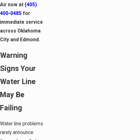
Air now at
(405)
400-0485
for
immediate service
across Oklahoma
City and Edmond.
Warning
Signs Your
Water Line
May Be
Failing
Water line problems
rarely announce