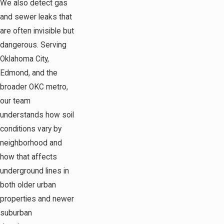
We also detect gas
and sewer leaks that
are often invisible but
dangerous. Serving
Oklahoma City,
Edmond, and the
broader OKC metro,
our team
understands how soil
conditions vary by
neighborhood and
how that affects
underground lines in
both older urban
properties and newer
suburban