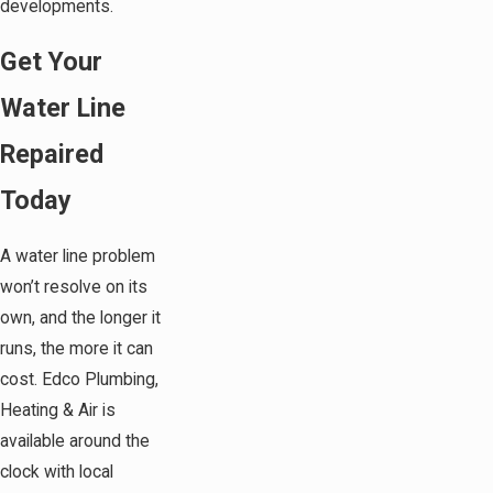
developments.
Get Your
Water Line
Repaired
Today
A water line problem
won’t resolve on its
own, and the longer it
runs, the more it can
cost. Edco Plumbing,
Heating & Air is
available around the
clock with local