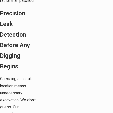
rather than patched.
Precision
Leak
Detection
Before Any
Digging
Begins
Guessing at a leak
location means
unnecessary
excavation. We don’t
guess. Our