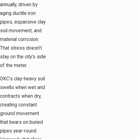
annually, driven by
aging ductile iron
pipes, expansive clay
soil movement, and
material corrosion.
That stress doesn’t
stay on the city’s side
of the meter.
OKC’s clay-heavy soil
swells when wet and
contracts when dry,
creating constant
ground movement
that bears on buried
pipes year-round.