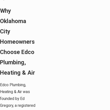
Why
Oklahoma
City
Homeowners
Choose Edco
Plumbing,
Heating & Air
Edco Plumbing,
Heating & Air was
founded by Ed
Gregory, a registered