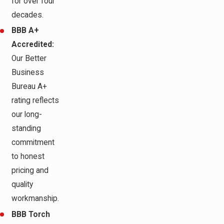
for over four
decades.
BBB A+
Accredited:
Our Better
Business
Bureau A+
rating reflects
our long-
standing
commitment
to honest
pricing and
quality
workmanship.
BBB Torch