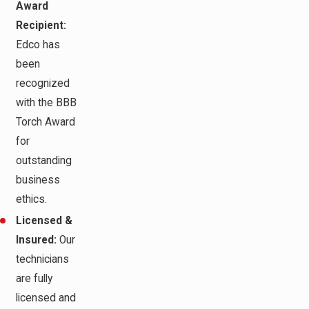
Award
Recipient:
Edco has
been
recognized
with the BBB
Torch Award
for
outstanding
business
ethics.
Licensed &
Insured:
Our
technicians
are fully
licensed and