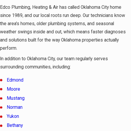
Edco Plumbing, Heating & Air has called Oklahoma City home
since 1989, and our local roots run deep. Our technicians know
the area's homes, older plumbing systems, and seasonal
weather swings inside and out, which means faster diagnoses
and solutions built for the way Oklahoma properties actually
perform.
In addition to Oklahoma City, our team regularly serves
surrounding communities, including:
Edmond
Moore
Mustang
Norman
Yukon
Bethany