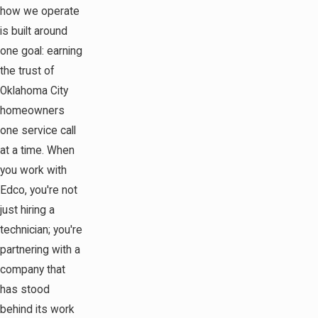
how we operate
is built around
one goal: earning
the trust of
Oklahoma City
homeowners
one service call
at a time. When
you work with
Edco, you're not
just hiring a
technician; you're
partnering with a
company that
has stood
behind its work