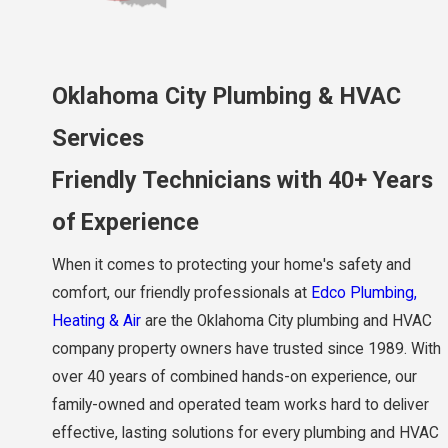
Oklahoma City Plumbing & HVAC
Services
Friendly Technicians with 40+ Years
of Experience
When it comes to protecting your home's safety and
comfort, our friendly professionals at
Edco Plumbing,
Heating & Air
are the Oklahoma City plumbing and HVAC
company property owners have trusted since 1989. With
over 40 years of combined hands-on experience, our
family-owned and operated team works hard to deliver
effective, lasting solutions for every plumbing and HVAC