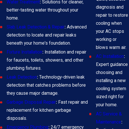
Water Treatment
:
Solutions for cleaner,
diagnosis and
better-tasting water throughout your
repair to restore
home.
cooling when
Slab Leak Detection & Repair
:
Advanced
your AC stops
detection to locate and repair leaks
working or
beneath your home's foundation.
blows warm air.
Fixture Installation
:
Installation and repair
AC Installation
:
for faucets, toilets, showers, and other
Expert guidance
plumbing fixtures.
choosing and
Leak Detection
:
Technology-driven leak
installing a new
detection that catches problems before
cooling system
they cause major damage.
sized right for
Garbage Disposal Repair
:
Fast repair and
your home.
replacement for kitchen garbage
AC Service &
disposals.
Maintenance
:
Emergency Plumbing
:
24/7 emergency