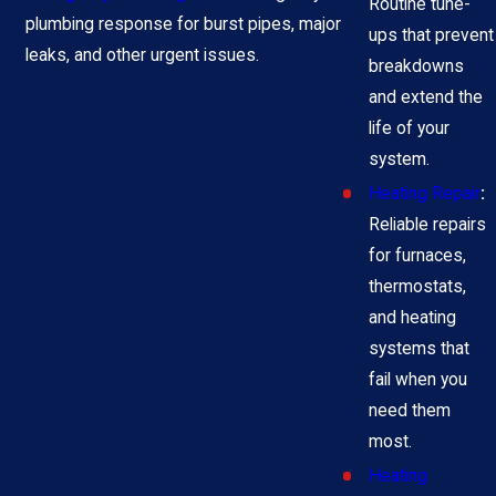
Routine tune-
plumbing response for burst pipes, major
ups that prevent
leaks, and other urgent issues.
breakdowns
and extend the
life of your
system.
Heating Repair
:
Reliable repairs
for furnaces,
thermostats,
and heating
systems that
fail when you
need them
most.
Heating