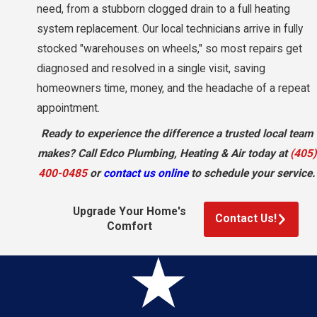
need, from a stubborn clogged drain to a full heating
system replacement. Our local technicians arrive in fully
stocked "warehouses on wheels," so most repairs get
diagnosed and resolved in a single visit, saving
homeowners time, money, and the headache of a repeat
appointment.
Ready to experience the difference a trusted local team
makes? Call Edco Plumbing, Heating & Air today at
(405)
400-0485
or
contact us online
to schedule your service.
Upgrade Your Home's
Contact Us!
Comfort