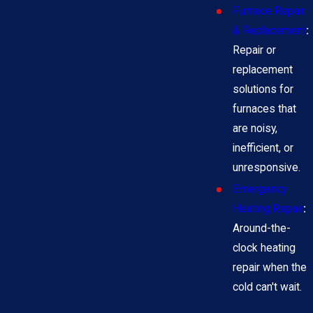
Furnace Repair
& Replacement
:
Repair or
replacement
solutions for
furnaces that
are noisy,
inefficient, or
unresponsive.
Emergency
Heating Repair
:
Around-the-
clock heating
repair when the
cold can't wait.