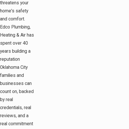
threatens your
home's safety
and comfort.
Edco Plumbing,
Heating & Air has
spent over 40
years building a
reputation
Oklahoma City
families and
businesses can
count on, backed
by real
credentials, real
reviews, and a
real commitment