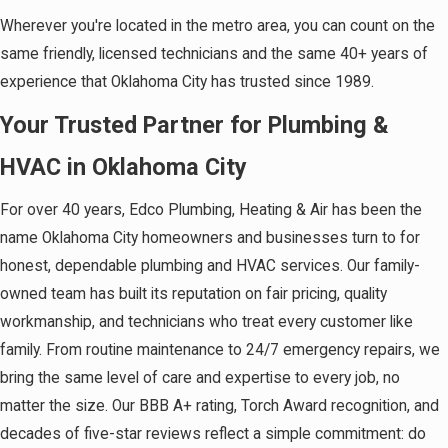
Wherever you're located in the metro area, you can count on the
same friendly, licensed technicians and the same 40+ years of
experience that Oklahoma City has trusted since 1989.
Your Trusted Partner for Plumbing &
HVAC in Oklahoma City
For over 40 years, Edco Plumbing, Heating & Air has been the
name Oklahoma City homeowners and businesses turn to for
honest, dependable plumbing and HVAC services. Our family-
owned team has built its reputation on fair pricing, quality
workmanship, and technicians who treat every customer like
family. From routine maintenance to 24/7 emergency repairs, we
bring the same level of care and expertise to every job, no
matter the size. Our BBB A+ rating, Torch Award recognition, and
decades of five-star reviews reflect a simple commitment: do