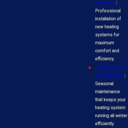
Installation
:
Professional
installation of
new heating
systems for
maximum
comfort and
efficiency.
Heating Service
& Maintenance
:
Seasonal
maintenance
that keeps your
heating system
running all winter
efficiently.