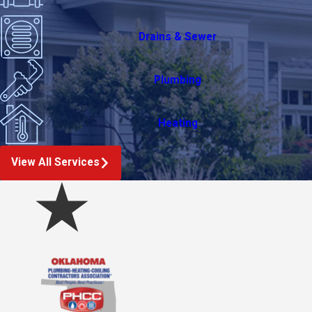
Drains & Sewer
Plumbing
Heating
View All Services