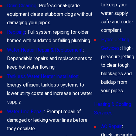
to keep your
Drain Cleaning
:
Professional-grade
water supply
equipment clears stubborn clogs without
safe and code-
damaging your pipes.
compliant.
Repiping
:
Full system repiping for older
Hydro Jetting
homes with outdated or failing plumbing.
Services
:
High-
Water Heater Repair & Replacement
:
pressure jetting
Dependable repairs and replacements to
to clear tough
keep hot water flowing.
blockages and
Tankless Water Heater Installation
:
buildup from
Energy-efficient tankless systems to
your pipes.
lower utility costs and increase hot water
supply.
Heating & Cooling
Water Line Repair
:
Prompt repair of
Services
damaged or leaking water lines before
AC Repair
:
they escalate.
Quick, accurate