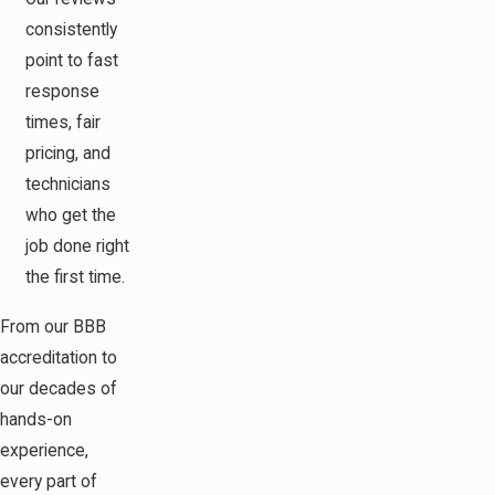
consistently
point to fast
response
times, fair
pricing, and
technicians
who get the
job done right
the first time.
From our BBB
accreditation to
our decades of
hands-on
experience,
every part of