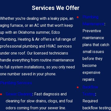
Services We Offer
Plumbing
Whether you're dealing with a leaky pipe, an
Maintenance
:
aging furnace, or an AC unit that won't keep
Preventive
up with an Oklahoma summer, Edco
maintenance
Plumbing, Heating & Air offers a full range of
plans that catch
professional plumbing and HVAC services
small issues
under one roof. Our licensed technicians
before they
handle everything from routine maintenance
become
to full system installations, so you only need
expensive
one number saved in your phone.
repairs.
Plumbing Services
Backflow
Testing
:
Sewer Cleaning
:
Fast diagnosis and
Required
cleaning for slow drains, clogs, and foul
backflow testing
odors coming from your sewer line.