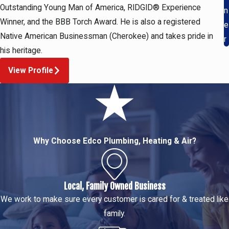
Outstanding Young Man of America, RIDGID® Experience
n
Winner, and the BBB Torch Award. He is also a registered
e
Native American Businessman (Cherokee) and takes pride in
r
his heritage.
View Profile
Why Choose Edco Plumbing, Heating & Air?
Local, Family Owned Business
We work to make sure every customer is cared for & treated like
family.