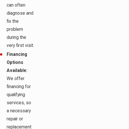
can often
diagnose and
fix the
problem
during the
very first visit.
Financing
Options
Available:
We offer
financing for
qualifying
services, so
a necessary
repair or
replacement