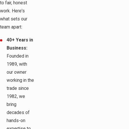
to fair, honest
work. Here's
what sets our
team apart:
40+ Years in
Business:
Founded in
1989, with
our owner
working in the
trade since
1982, we
bring
decades of
hands-on
expertise to