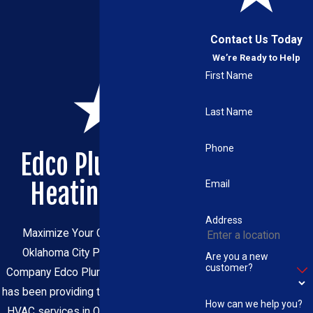
Contact Us Today
We’re Ready to Help
First Name
Last Name
Phone
Edco Plumbing,
Heating & Air
Email
Address
Maximize Your Comfort with Our
Oklahoma City Plumbing & HVAC
Are you a new
customer?
Company Edco Plumbing, Heating & Air
has been providing trusted plumbing and
How can we help you?
HVAC services in Oklahoma City for 40