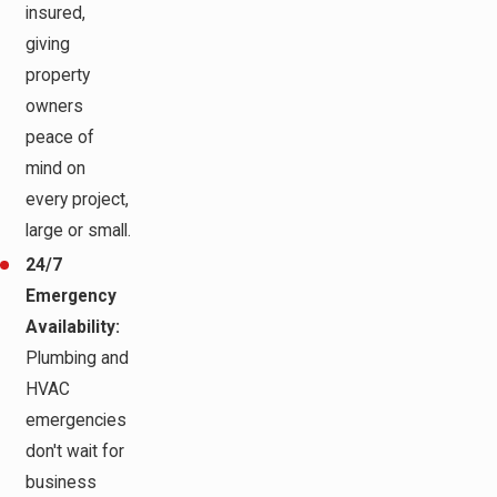
insured,
giving
property
owners
peace of
mind on
every project,
large or small.
24/7
Emergency
Availability:
Plumbing and
HVAC
emergencies
don't wait for
business