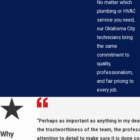
No matter which
plumbing or HVAC
service you need,
our Oklahoma City
technicians bring
the same
commitment to
quality,
professionalism,
and fair pricing to
every job.
“Perhaps as important as anything in my dea
the trustworthiness of the team, the profes
Why
attention to detail to make sure it is done cor