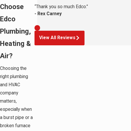
Choose
“Thank you so much Edco.”
- Rex Carney
Edco
Plumbing,
View All Reviews
Heating &
Air?
Choosing the
right plumbing
and HVAC
company
matters,
especially when
a burst pipe or a
broken furnace