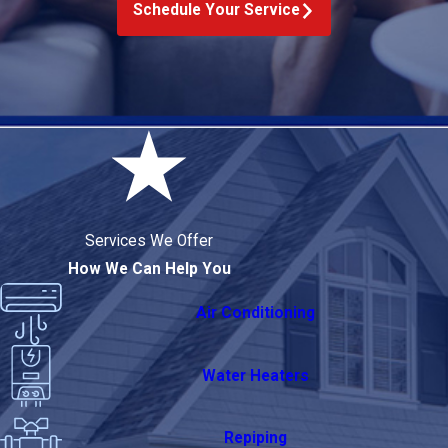
Schedule Your Service
Services We Offer
How We Can Help You
Air Conditioning
Water Heaters
Repiping