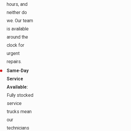
hours, and
neither do
we. Our team
is available
around the
clock for
urgent
repairs.
Same-Day
Service
Available:
Fully stocked
service
trucks mean
our
technicians