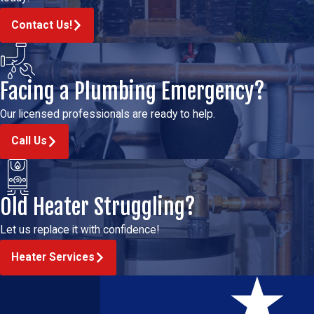
Contact Us!
Facing a Plumbing Emergency?
Our licensed professionals are ready to help.
Call Us
Old Heater Struggling?
Let us replace it with confidence!
Heater Services