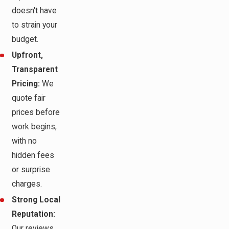
doesn't have
to strain your
budget.
Upfront,
Transparent
Pricing:
We
quote fair
prices before
work begins,
with no
hidden fees
or surprise
charges.
Strong Local
Reputation:
Our reviews