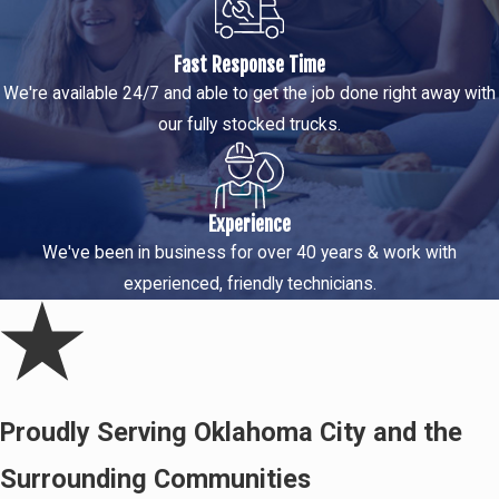
Fast Response Time
We're available 24/7 and able to get the job done right away with
our fully stocked trucks.
Experience
We've been in business for over 40 years & work with
experienced, friendly technicians.
Proudly Serving Oklahoma City and the
Surrounding Communities