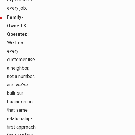
every job.
Family-
Owned &
Operated:
We treat
every
customer like
a neighbor,
not a number,
and we've
built our
business on
that same
relationship-
first approach