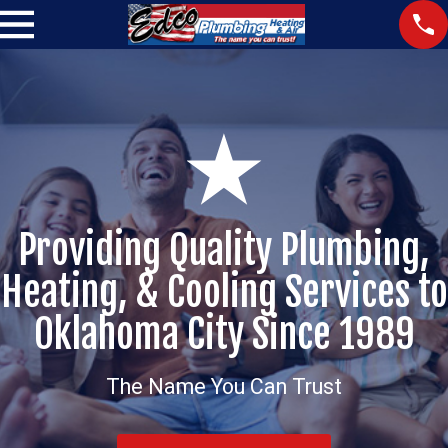
Providing Quality Plumbing,
Heating, & Cooling Services to
Oklahoma City Since 1989
The Name You Can Trust