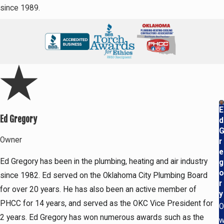
since 1989.
E
Ed Gregory
d
Owner
r
e
Ed Gregory has been in the plumbing, heating and air industry
g
o
since 1982. Ed served on the Oklahoma City Plumbing Board
r
for over 20 years. He has also been an active member of
y
PHCC for 14 years, and served as the OKC Vice President for
O
2 years. Ed Gregory has won numerous awards such as the