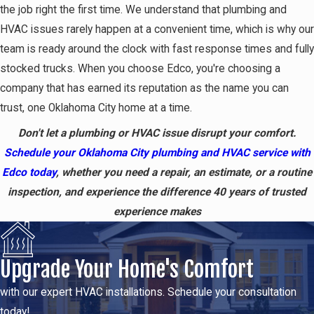
the job right the first time. We understand that plumbing and
HVAC issues rarely happen at a convenient time, which is why our
team is ready around the clock with fast response times and fully
stocked trucks. When you choose Edco, you're choosing a
company that has earned its reputation as the name you can
trust, one Oklahoma City home at a time.
Don't let a plumbing or HVAC issue disrupt your comfort.
Schedule your Oklahoma City plumbing and HVAC service with
Edco today
, whether you need a repair, an estimate, or a routine
inspection, and experience the difference 40 years of trusted
experience makes
Upgrade Your Home's Comfort
with our expert HVAC installations. Schedule your consultation
today!