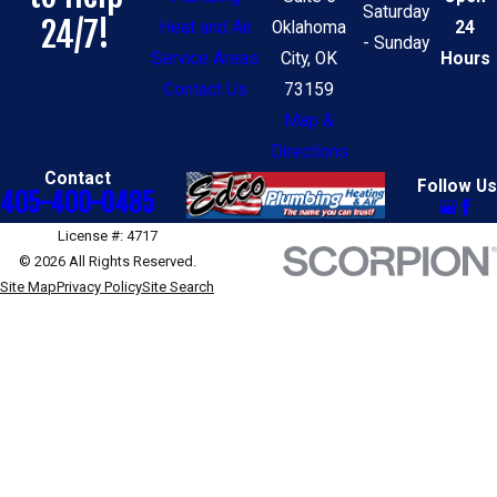
Saturday
24/7!
Heat and Air
Oklahoma
24
- Sunday
Service Areas
City, OK
Hours
Contact Us
73159
Map &
Directions
Contact
Follow Us
405-400-0485
License #: 4717
© 2026 All Rights Reserved.
Site Map
Privacy Policy
Site Search