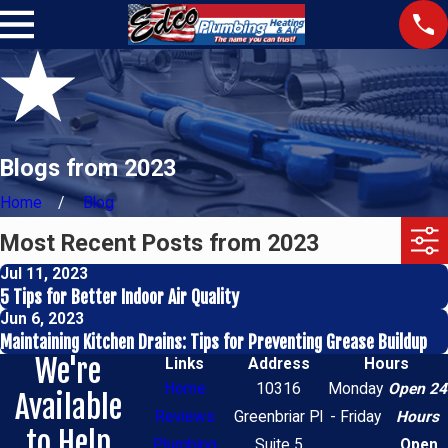
Blogs from 2023
Home
Blog
Most Recent Posts from 2023
Jul 11, 2023
5 Tips for Better Indoor Air Quality
Jun 6, 2023
Maintaining Kitchen Drains: Tips for Preventing Grease Buildup
We're
Links
Address
Hours
Home
10316
Monday
Open 24
Available
Reviews
Greenbriar Pl
- Friday
Hours
to Help
Plumbing
Suite 5
Open