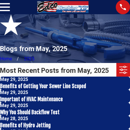
Blogs from May, 2025
Home
2025
Most Recent Posts from May, 2025
May 29, 2025
Benefits of Getting Your Sewer Line Scoped
May 29, 2025
Important of HVAC Maintenance
May 29, 2025
Why You Should Backflow Test
May 28, 2025
Benefits of Hydro Jetting