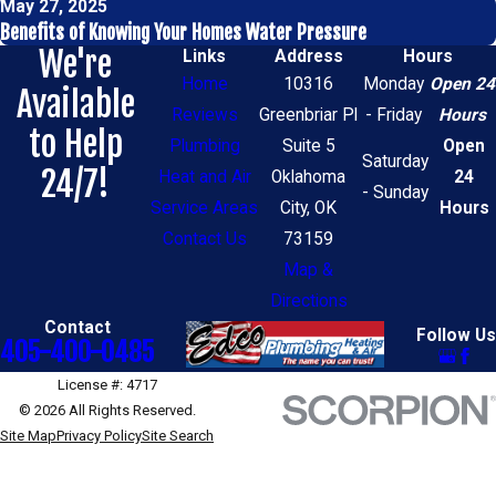
May 27, 2025
Benefits of Knowing Your Homes Water Pressure
We're
Links
Address
Hours
Home
10316
Monday
Open 24
Available
Reviews
Greenbriar Pl
- Friday
Hours
to Help
Plumbing
Suite 5
Open
Saturday
24/7!
Heat and Air
Oklahoma
24
- Sunday
Service Areas
City, OK
Hours
Contact Us
73159
Map &
Directions
Contact
Follow Us
405-400-0485
License #: 4717
© 2026 All Rights Reserved.
Site Map
Privacy Policy
Site Search